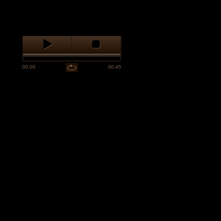
00:00
00:45